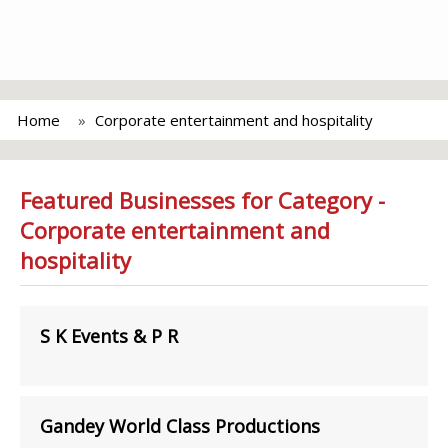
Home
Corporate entertainment and hospitality
Featured Businesses for Category -
Corporate entertainment and
hospitality
S K Events & P R
Gandey World Class Productions