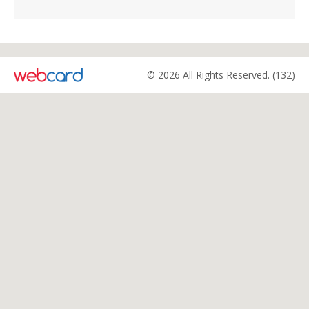
© 2026 All Rights Reserved. (132)