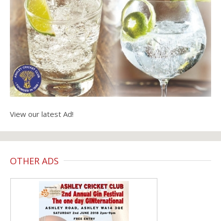
View our latest Ad!
OTHER ADS