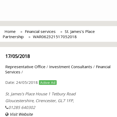
Home
Financial services
St. James's Place
Partnership
WAR062321517052018
17/05/2018
Representative Office
/
Investment Consultants
/
Financial
Services
/
Date:
24/05/2018
Active Ad
St. James's Place House 1 Tetbury Road
Gloucestershire, Cirencester, GL7 1FP,
01285 640302
Visit Website