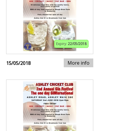
Expiry:
22/05/2018
More info
15/05/2018