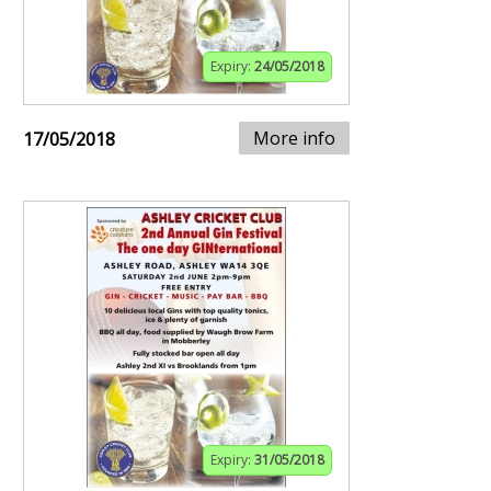
Expiry:
24/05/2018
More info
17/05/2018
Expiry:
31/05/2018