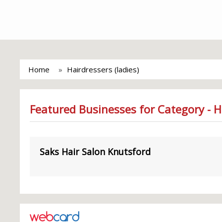
Home
Hairdressers (ladies)
Featured Businesses for Category - Ha
Saks Hair Salon Knutsford