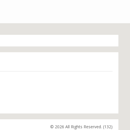
© 2026 All Rights Reserved. (132)