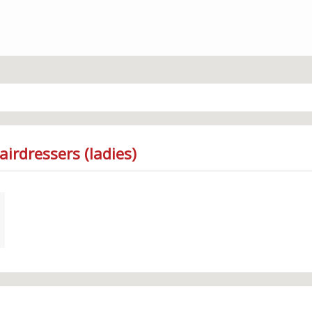
irdressers (ladies)