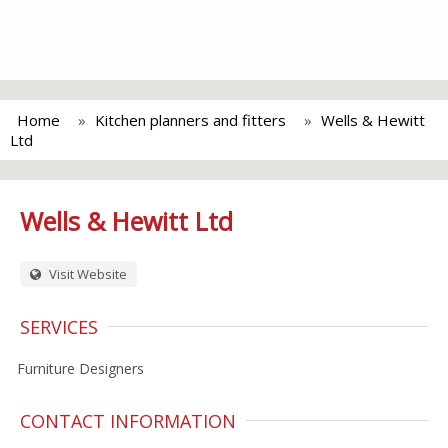
Home
Kitchen planners and fitters
Wells & Hewitt
Ltd
Wells & Hewitt Ltd
Visit Website
SERVICES
Furniture Designers
CONTACT INFORMATION