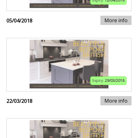
Expiry:
12/04/2018
More info
05/04/2018
Expiry:
29/03/2018
More info
22/03/2018