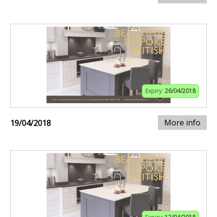
Expiry:
26/04/2018
More info
19/04/2018