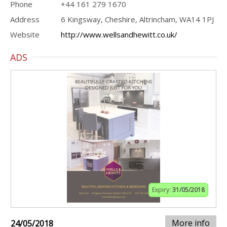
Phone
+44 161 279 1670
Address
6 Kingsway, Cheshire, Altrincham, WA14 1PJ
Website
http://www.wellsandhewitt.co.uk/
ADS
Expiry:
31/05/2018
More info
24/05/2018