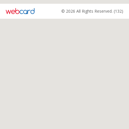
© 2026 All Rights Reserved. (132)