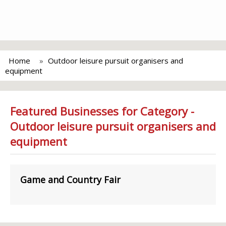
Home
Outdoor leisure pursuit organisers and
equipment
Featured Businesses for Category -
Outdoor leisure pursuit organisers and
equipment
Game and Country Fair