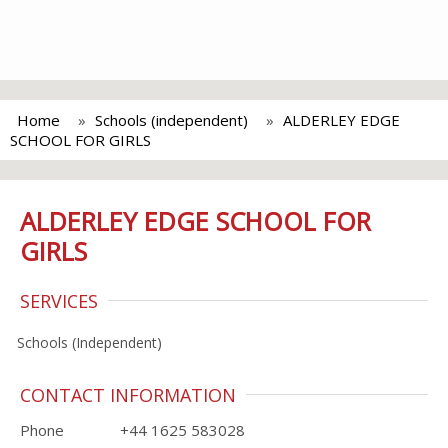
Home
Schools (independent)
ALDERLEY EDGE
SCHOOL FOR GIRLS
ALDERLEY EDGE SCHOOL FOR
GIRLS
SERVICES
Schools (Independent)
CONTACT INFORMATION
Phone
+44 1625 583028