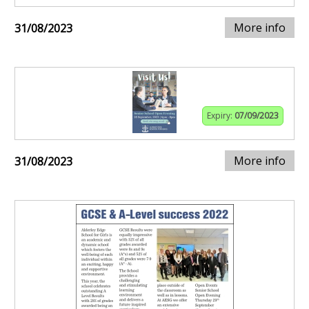
More info
31/08/2023
Expiry:
07/09/2023
More info
31/08/2023