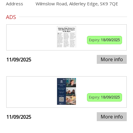
Address
Wilmslow Road, Alderley Edge, SK9 7QE
ADS
Expiry:
18/09/2025
More info
11/09/2025
Expiry:
18/09/2025
More info
11/09/2025