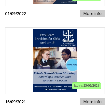
More info
01/09/2022
Expiry:
23/09/2021
More info
16/09/2021