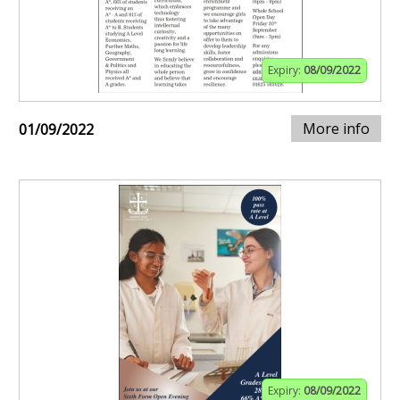
Expiry:
08/09/2022
More info
01/09/2022
Expiry:
08/09/2022