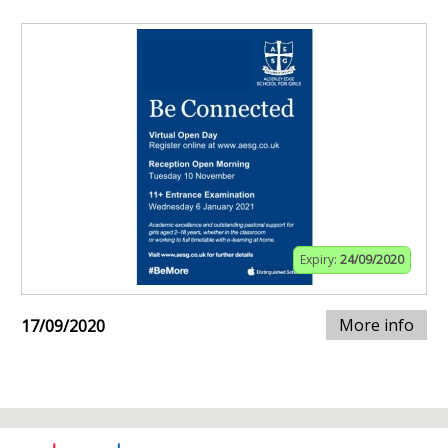
Expiry:
24/09/2020
More info
17/09/2020