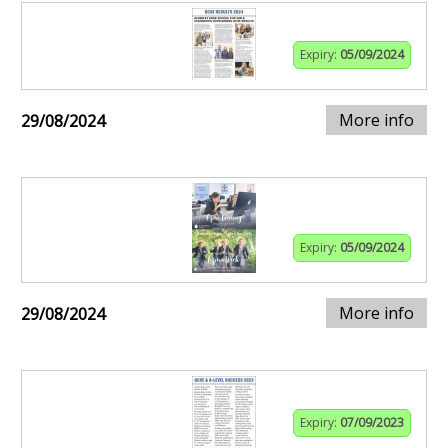
Expiry:
05/09/2024
More info
29/08/2024
Expiry:
05/09/2024
More info
29/08/2024
Expiry:
07/09/2023