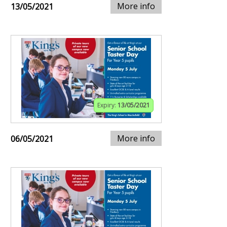
More info
13/05/2021
Expiry:
13/05/2021
More info
06/05/2021