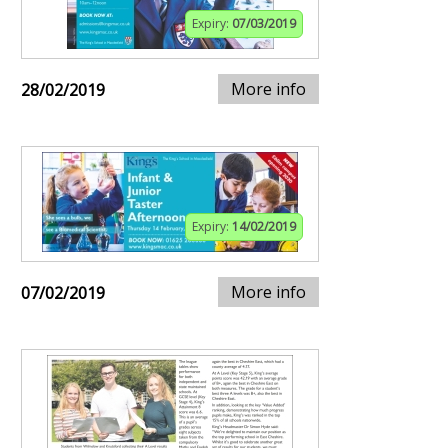
Expiry:
07/03/2019
More info
28/02/2019
Expiry:
14/02/2019
More info
07/02/2019