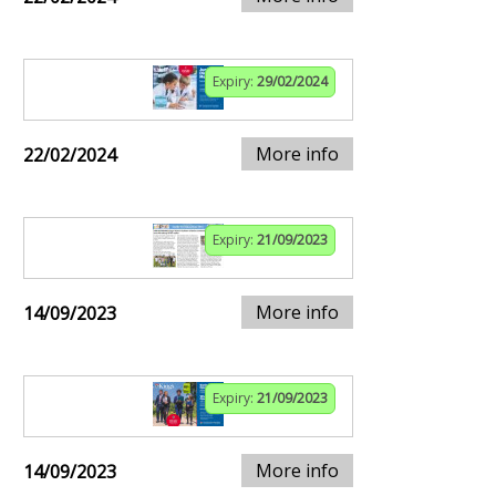
Expiry:
29/02/2024
More info
22/02/2024
Expiry:
21/09/2023
More info
14/09/2023
Expiry:
21/09/2023
More info
14/09/2023