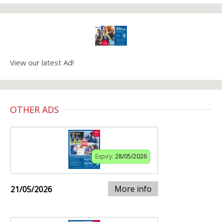
View our latest Ad!
OTHER ADS
Expiry:
28/05/2026
More info
21/05/2026