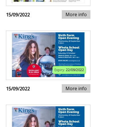
More info
15/09/2022
Expiry:
22/09/2022
More info
15/09/2022