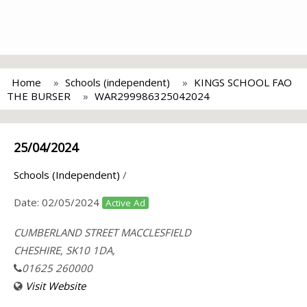
Home
Schools (independent)
KINGS SCHOOL FAO
THE BURSER
WAR299986325042024
25/04/2024
Schools (Independent)
/
Date:
02/05/2024
Active Ad
CUMBERLAND STREET MACCLESFIELD
CHESHIRE, SK10 1DA,
01625 260000
Visit Website