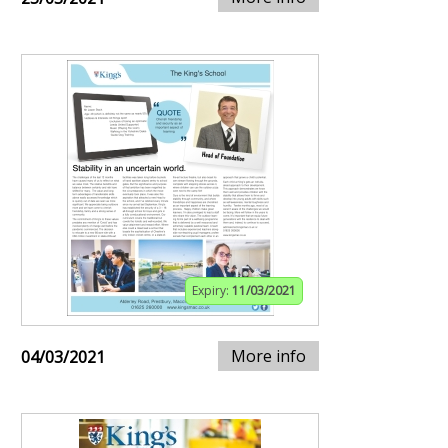
Expiry:
11/03/2021
More info
04/03/2021