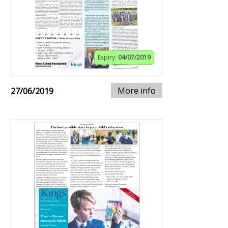
Expiry:
04/07/2019
More info
27/06/2019