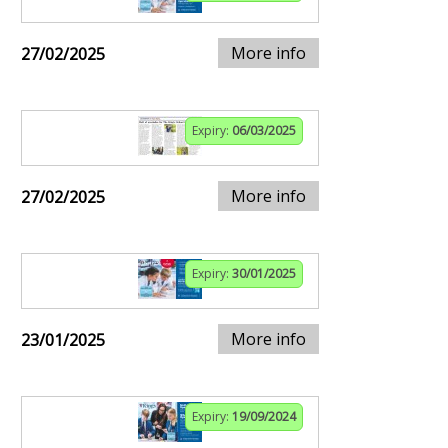
More info
27/02/2025
Expiry:
06/03/2025
More info
27/02/2025
Expiry:
30/01/2025
More info
23/01/2025
Expiry:
19/09/2024