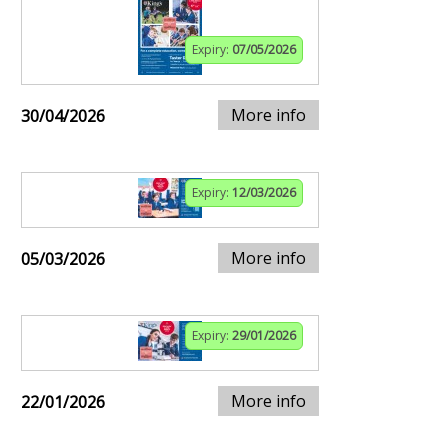
Expiry:
07/05/2026
More info
30/04/2026
Expiry:
12/03/2026
More info
05/03/2026
Expiry:
29/01/2026
More info
22/01/2026