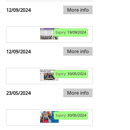
More info
12/09/2024
Expiry:
19/09/2024
More info
12/09/2024
Expiry:
30/05/2024
More info
23/05/2024
Expiry:
30/05/2024