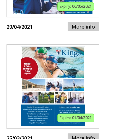
Expiry:
06/05/2021
More info
29/04/2021
Expiry:
01/04/2021
More info
25/03/2021