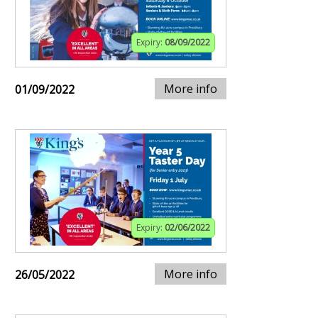
Expiry:
08/09/2022
More info
01/09/2022
Expiry:
02/06/2022
More info
26/05/2022