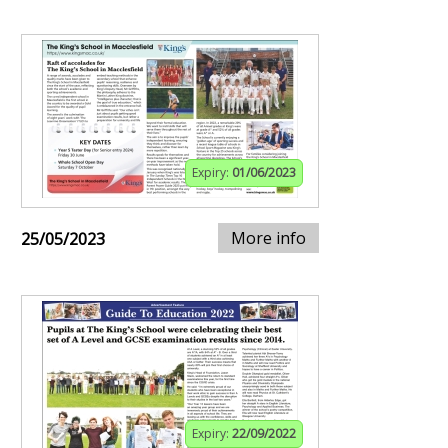
Expiry:
01/06/2023
More info
25/05/2023
Expiry:
22/09/2022