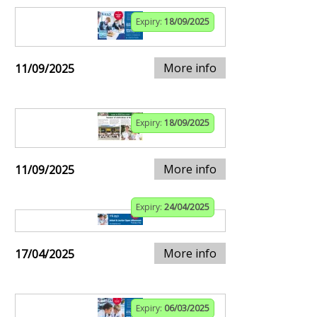
Expiry:
18/09/2025
More info
11/09/2025
Expiry:
18/09/2025
More info
11/09/2025
Expiry:
24/04/2025
More info
17/04/2025
Expiry:
06/03/2025