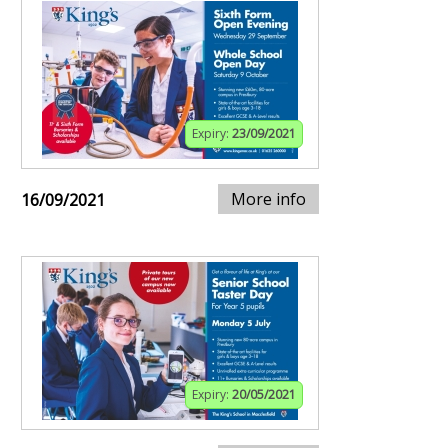
Expiry:
23/09/2021
More info
16/09/2021
Expiry:
20/05/2021