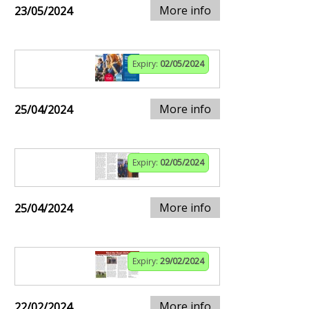
More info
23/05/2024
Expiry:
02/05/2024
More info
25/04/2024
Expiry:
02/05/2024
More info
25/04/2024
Expiry:
29/02/2024
More info
22/02/2024