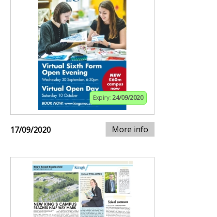
Expiry:
24/09/2020
More info
17/09/2020